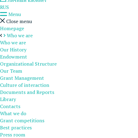
Личный кабинет
RUS
Menu
Close menu
Homepage
Who we are
Who we are
Our History
Endowment
Organizational Structure
Our Team
Grant Management
Culture of interaction
Documents and Reports
Library
Contacts
What we do
Grant competitions
Best practices
Press room