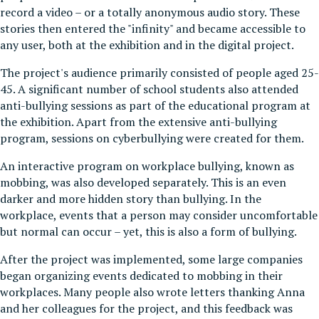
record a video – or a totally anonymous audio story. These
stories then entered the "infinity" and became accessible to
any user, both at the exhibition and in the digital project.
The project's audience primarily consisted of people aged 25-
45. A significant number of school students also attended
anti-bullying sessions as part of the educational program at
the exhibition. Apart from the extensive anti-bullying
program, sessions on cyberbullying were created for them.
An interactive program on workplace bullying, known as
mobbing, was also developed separately. This is an even
darker and more hidden story than bullying. In the
workplace, events that a person may consider uncomfortable
but normal can occur – yet, this is also a form of bullying.
After the project was implemented, some large companies
began organizing events dedicated to mobbing in their
workplaces. Many people also wrote letters thanking Anna
and her colleagues for the project, and this feedback was