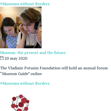
#Museums without Borders
Museum: the present and the future
20 may 2020
The Vladimir Potanin Foundation will hold an annual forum
“Museum Guide” online
#Museums without Borders