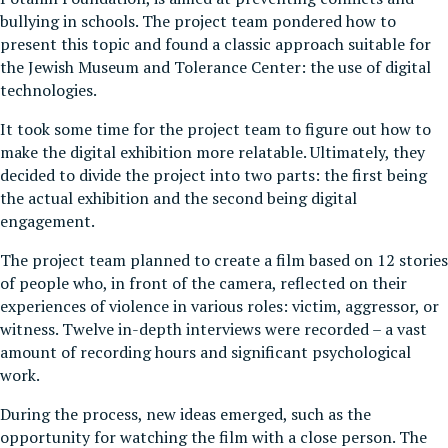
bullying in schools. The project team pondered how to
present this topic and found a classic approach suitable for
the Jewish Museum and Tolerance Center: the use of digital
technologies.
It took some time for the project team to figure out how to
make the digital exhibition more relatable. Ultimately, they
decided to divide the project into two parts: the first being
the actual exhibition and the second being digital
engagement.
The project team planned to create a film based on 12 stories
of people who, in front of the camera, reflected on their
experiences of violence in various roles: victim, aggressor, or
witness. Twelve in-depth interviews were recorded – a vast
amount of recording hours and significant psychological
work.
During the process, new ideas emerged, such as the
opportunity for watching the film with a close person. The