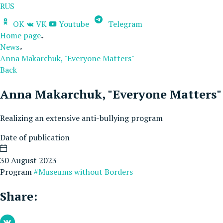
RUS
OK
VK
Youtube
Telegram
Home page
News
Anna Makarchuk, "Everyone Matters"
Back
Anna Makarchuk, "Everyone Matters"
Realizing an extensive anti-bullying program
Date of publication
30 August 2023
Program
#Museums without Borders
Share: