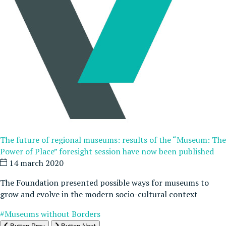
The future of regional museums: results of the “Museum: The
Power of Place” foresight session have now been published
14 march 2020
The Foundation presented possible ways for museums to
grow and evolve in the modern socio-cultural context
#Museums without Borders