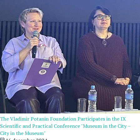
The Vladimir Potanin Foundation Participates in the IX
Scientific and Practical Conference "Museum in the City –
City in the Museum"