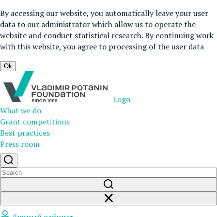
By accessing our website, you automatically leave your user
data to our administrator which allow us to operate the
website and conduct statistical research. By continuing work
with this website, you agree to processing of the user data
Ok
Logo
What we do
Grant competitions
Best practices
Press room