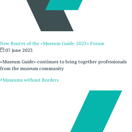
New Routes of the «Museum Guide-2023» Forum
07 june 2023
«Museum Guide» continues to bring together professionals
from the museum community
#Museums without Borders