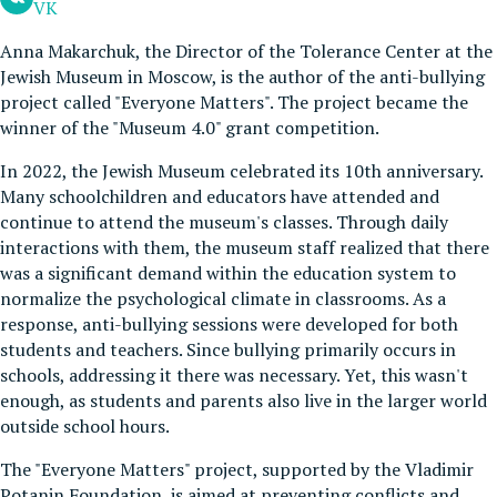
VK
Anna Makarchuk, the Director of the Tolerance Center at the
Jewish Museum in Moscow, is the author of the anti-bullying
project called "Everyone Matters". The project became the
winner of the "Museum 4.0" grant competition.
In 2022, the Jewish Museum celebrated its 10th anniversary.
Many schoolchildren and educators have attended and
continue to attend the museum's classes. Through daily
interactions with them, the museum staff realized that there
was a significant demand within the education system to
normalize the psychological climate in classrooms. As a
response, anti-bullying sessions were developed for both
students and teachers. Since bullying primarily occurs in
schools, addressing it there was necessary. Yet, this wasn't
enough, as students and parents also live in the larger world
outside school hours.
The "Everyone Matters" project, supported by the Vladimir
Potanin Foundation, is aimed at preventing conflicts and