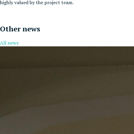
highly valued by the project team.
Other news
All news