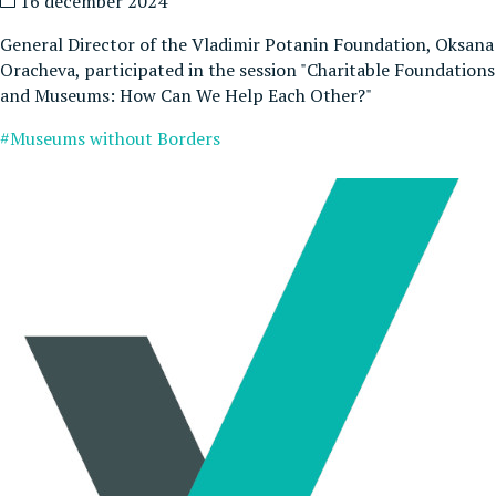
16 december 2024
General Director of the Vladimir Potanin Foundation, Oksana
Oracheva, participated in the session "Charitable Foundations
and Museums: How Can We Help Each Other?"
#Museums without Borders