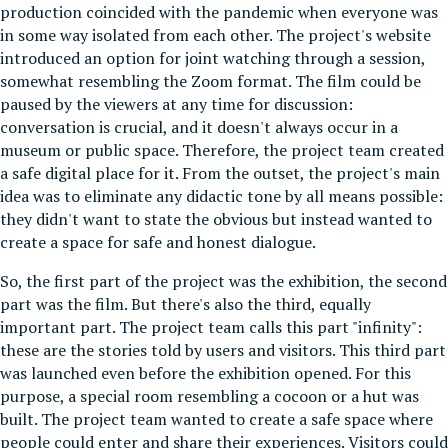
production coincided with the pandemic when everyone was
in some way isolated from each other. The project's website
introduced an option for joint watching through a session,
somewhat resembling the Zoom format. The film could be
paused by the viewers at any time for discussion:
conversation is crucial, and it doesn't always occur in a
museum or public space. Therefore, the project team created
a safe digital place for it. From the outset, the project's main
idea was to eliminate any didactic tone by all means possible:
they didn't want to state the obvious but instead wanted to
create a space for safe and honest dialogue.
So, the first part of the project was the exhibition, the second
part was the film. But there's also the third, equally
important part. The project team calls this part "infinity":
these are the stories told by users and visitors. This third part
was launched even before the exhibition opened. For this
purpose, a special room resembling a cocoon or a hut was
built. The project team wanted to create a safe space where
people could enter and share their experiences. Visitors could