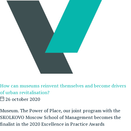
How can museums reinvent themselves and become drivers
of urban revitalisation?
26 october 2020
Museum. The Power of Place, our joint program with the
SKOLKOVO Moscow School of Management becomes the
finalist in the 2020 Excellence in Practice Awards