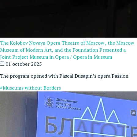
The Kolobov Novaya Opera Theatre of Moscow , the Moscow
Museum of Modern Art, and the Foundation Presented a
Joint Project Museum in Opera / Opera in Museum
01 october 2025
The program opened with Pascal Dusapin’s opera Passion
#Museums without Borders