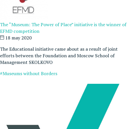
The “Museum: The Power of Place” initiative is the winner of
EFMD competition
18 may 2020
The Educational initiative came about as a result of joint
efforts between the Foundation and Moscow School of
Management SKOLKOVO
#Museums without Borders