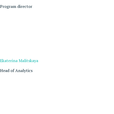
Program director
Ekaterina Malitskaya
Head of Analytics