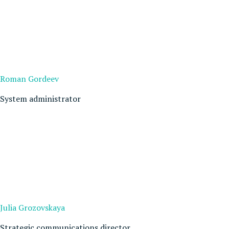
Roman Gordeev
System administrator
Julia Grozovskaya
Strategic communications director