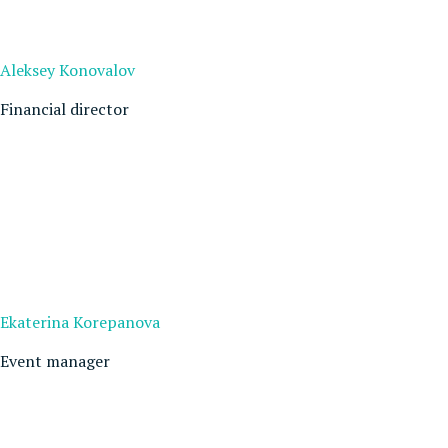
Aleksey Konovalov
Financial director
Ekaterina Korepanova
Event manager