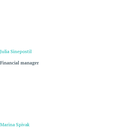
Julia Sinepostil
Financial manager
Marina Spivak