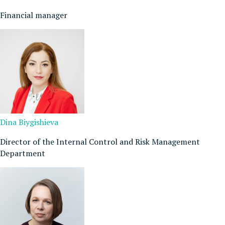
Financial manager
Dina Biygishieva
Director of the Internal Control and Risk Management
Department