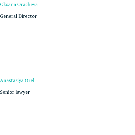
Oksana Oracheva
General Director
Anastasiya Orel
Senior lawyer