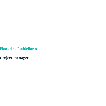
Ekaterina Poddelkova
Project manager