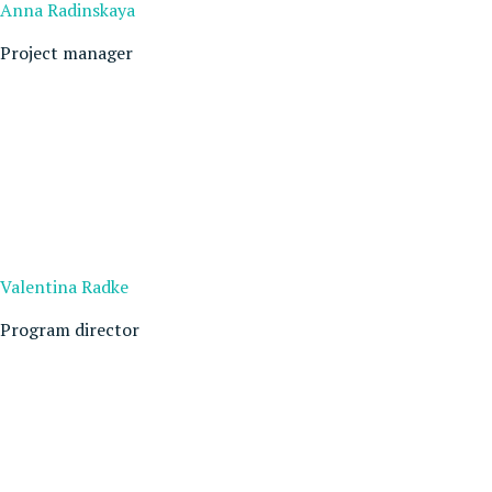
Anna Radinskaya
Project manager
Valentina Radke
Program director