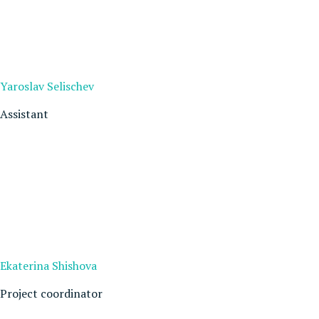
Yaroslav Selischev
Assistant
Ekaterina Shishova
Project coordinator