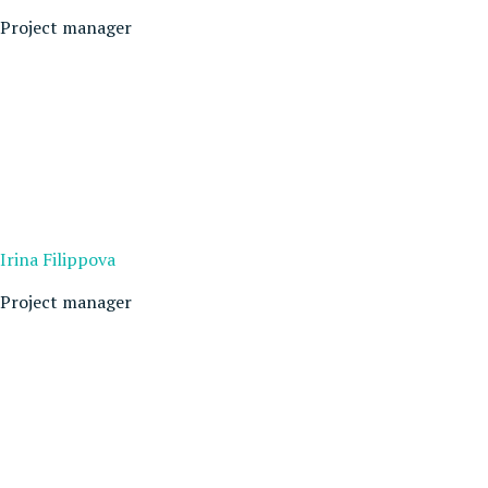
Project manager
Irina Filippova
Project manager