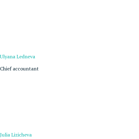
Ulyana Ledneva
Chief accountant
Julia Lizicheva