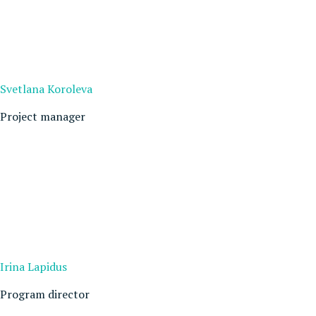
Svetlana Koroleva
Project manager
Irina Lapidus
Program director