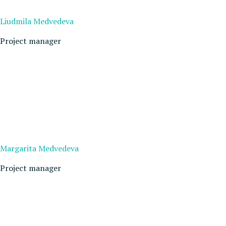
Liudmila Medvedeva
Project manager
Margarita Medvedeva
Project manager