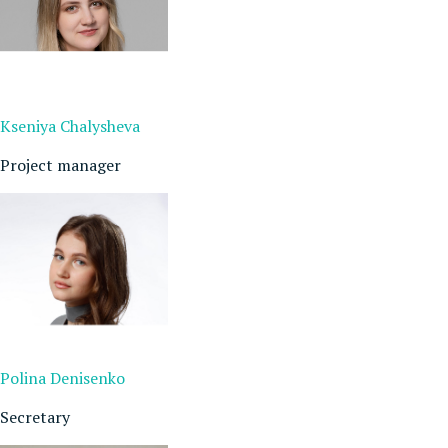
Kseniya Chalysheva
Project manager
Polina Denisenko
Secretary