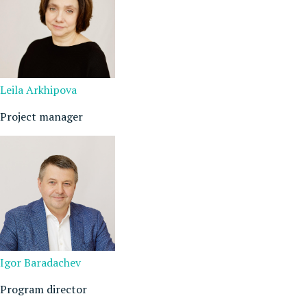
Leila Arkhipova
Project manager
Igor Baradachev
Program director