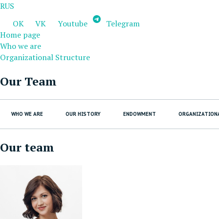
RUS
OK
VK
Youtube
Telegram
Home page
Who we are
Organizational Structure
Our Team
WHO WE ARE
OUR HISTORY
ENDOWMENT
ORGANIZATION
Our team