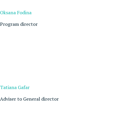
Oksana Fodina
Program director
Tatiana Gafar
Adviser to General director