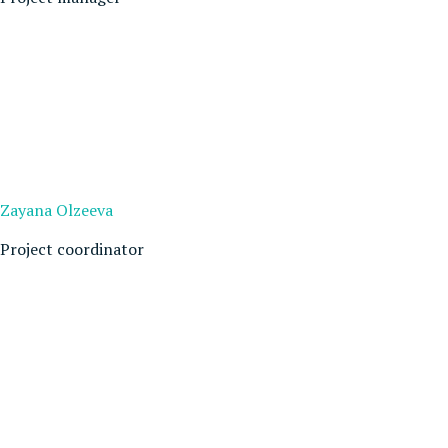
Zayana Olzeeva
Project coordinator