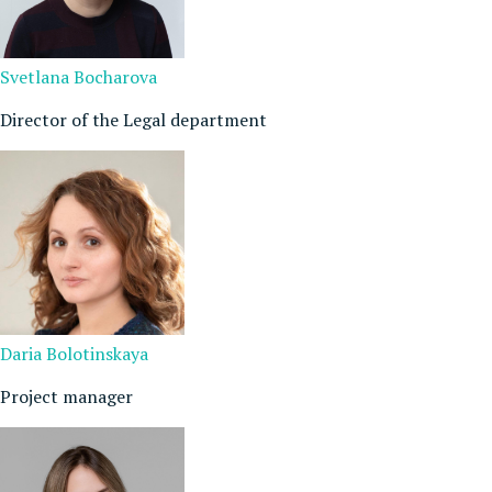
Svetlana Bocharova
Director of the Legal department
Daria Bolotinskaya
Project manager