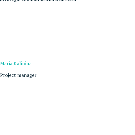
Maria Kalinina
Project manager