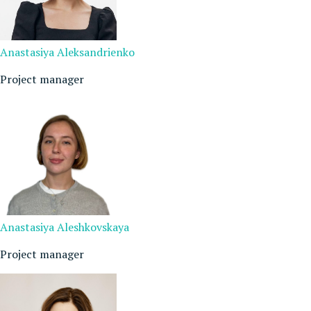
Anastasiya Aleksandrienko
Project manager
Anastasiya Aleshkovskaya
Project manager