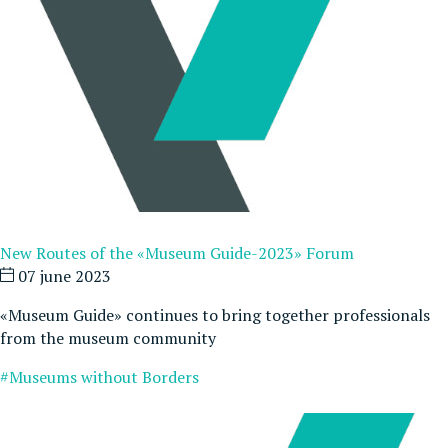
New Routes of the «Museum Guide-2023» Forum
07 june 2023
«Museum Guide» continues to bring together professionals
from the museum community
#Museums without Borders