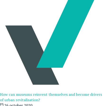
How can museums reinvent themselves and become drivers
of urban revitalisation?
26 october 2020