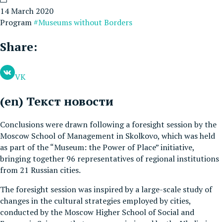
14 March 2020
Program
#Museums without Borders
Share:
VK
(en) Текст новости
Conclusions were drawn following a foresight session by the
Moscow School of Management in Skolkovo, which was held
as part of the “Museum: the Power of Place” initiative,
bringing together 96 representatives of regional institutions
from 21 Russian cities.
The foresight session was inspired by a large-scale study of
changes in the cultural strategies employed by cities,
conducted by the Moscow Higher School of Social and