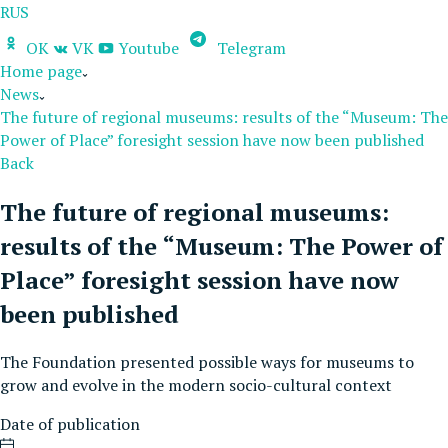
RUS
OK
VK
Youtube
Telegram
Home page
News
The future of regional museums: results of the “Museum: The
Power of Place” foresight session have now been published
Back
The future of regional museums:
results of the “Museum: The Power of
Place” foresight session have now
been published
The Foundation presented possible ways for museums to
grow and evolve in the modern socio-cultural context
Date of publication