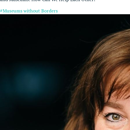
#Museums without Borders