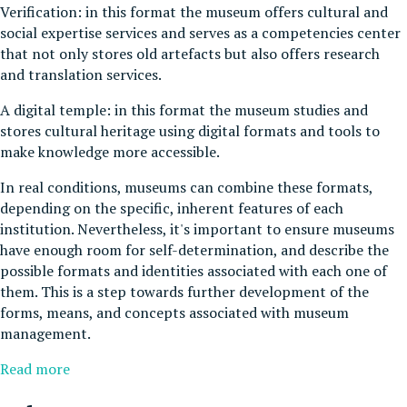
Verification: in this format the museum offers cultural and
social expertise services and serves as a competencies center
that not only stores old artefacts but also offers research
and translation services.
A digital temple: in this format the museum studies and
stores cultural heritage using digital formats and tools to
make knowledge more accessible.
In real conditions, museums can combine these formats,
depending on the specific, inherent features of each
institution. Nevertheless, it's important to ensure museums
have enough room for self-determination, and describe the
possible formats and identities associated with each one of
them. This is a step towards further development of the
forms, means, and concepts associated with museum
management.
Read more