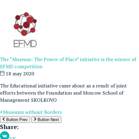
The “Museum: The Power of Place” initiative is the winner of
EFMD competition
18 may 2020
The Educational initiative came about as a result of joint
efforts between the Foundation and Moscow School of
Management SKOLKOVO
#Museums without Borders
Button Prev
Button Next
Share:
VK