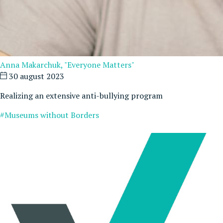
Anna Makarchuk, "Everyone Matters"
30 august 2023
Realizing an extensive anti-bullying program
#Museums without Borders