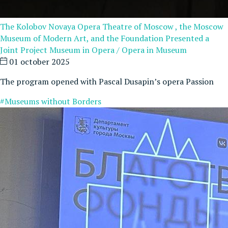
The Kolobov Novaya Opera Theatre of Moscow , the Moscow
Museum of Modern Art, and the Foundation Presented a
Joint Project Museum in Opera / Opera in Museum
01 october 2025
The program opened with Pascal Dusapin’s opera Passion
#Museums without Borders