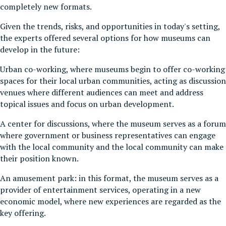
completely new formats.
Given the trends, risks, and opportunities in today's setting,
the experts offered several options for how museums can
develop in the future:
Urban co-working, where museums begin to offer co-working
spaces for their local urban communities, acting as discussion
venues where different audiences can meet and address
topical issues and focus on urban development.
A center for discussions, where the museum serves as a forum
where government or business representatives can engage
with the local community and the local community can make
their position known.
An amusement park: in this format, the museum serves as a
provider of entertainment services, operating in a new
economic model, where new experiences are regarded as the
key offering.