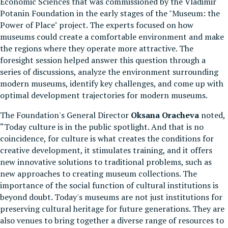
Economic Sciences that was commissioned by the Vladimir
Potanin Foundation in the early stages of the "Museum: the
Power of Place" project. The experts focused on how
museums could create a comfortable environment and make
the regions where they operate more attractive. The
foresight session helped answer this question through a
series of discussions, analyze the environment surrounding
modern museums, identify key challenges, and come up with
optimal development trajectories for modern museums.
The Foundation's General Director
Oksana Oracheva
noted,
“Today culture is in the public spotlight. And that is no
coincidence, for culture is what creates the conditions for
creative development, it stimulates training, and it offers
new innovative solutions to traditional problems, such as
new approaches to creating museum collections. The
importance of the social function of cultural institutions is
beyond doubt. Today's museums are not just institutions for
preserving cultural heritage for future generations. They are
also venues to bring together a diverse range of resources to