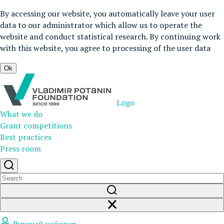
By accessing our website, you automatically leave your user
data to our administrator which allow us to operate the
website and conduct statistical research. By continuing work
with this website, you agree to processing of the user data
Ok
Logo
What we do
Grant competitions
Best practices
Press room