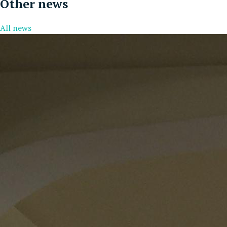
Other news
All news