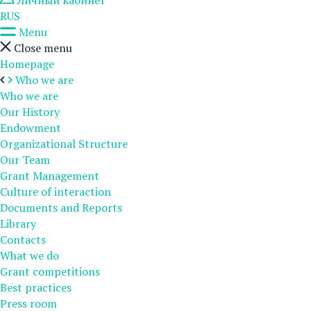
Личный кабинет
RUS
Menu
Close menu
Homepage
Who we are
Who we are
Our History
Endowment
Organizational Structure
Our Team
Grant Management
Culture of interaction
Documents and Reports
Library
Contacts
What we do
Grant competitions
Best practices
Press room