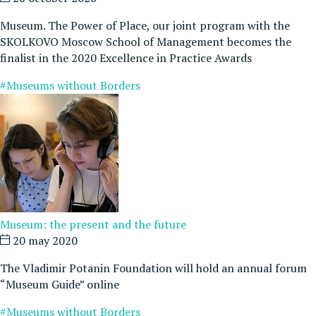
Museum. The Power of Place, our joint program with the
SKOLKOVO Moscow School of Management becomes the
finalist in the 2020 Excellence in Practice Awards
#Museums without Borders
Museum: the present and the future
20 may 2020
The Vladimir Potanin Foundation will hold an annual forum
“Museum Guide” online
#Museums without Borders