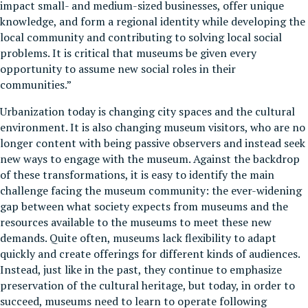
impact small- and medium-sized businesses, offer unique
knowledge, and form a regional identity while developing the
local community and contributing to solving local social
problems. It is critical that museums be given every
opportunity to assume new social roles in their
communities.”
Urbanization today is changing city spaces and the cultural
environment. It is also changing museum visitors, who are no
longer content with being passive observers and instead seek
new ways to engage with the museum. Against the backdrop
of these transformations, it is easy to identify the main
challenge facing the museum community: the ever-widening
gap between what society expects from museums and the
resources available to the museums to meet these new
demands. Quite often, museums lack flexibility to adapt
quickly and create offerings for different kinds of audiences.
Instead, just like in the past, they continue to emphasize
preservation of the cultural heritage, but today, in order to
succeed, museums need to learn to operate following