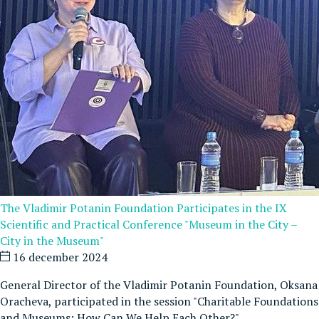
The Vladimir Potanin Foundation Participates in the IX
Scientific and Practical Conference "Museum in the City –
City in the Museum"
16 december 2024
General Director of the Vladimir Potanin Foundation, Oksana
Oracheva, participated in the session "Charitable Foundations
and Museums: How Can We Help Each Other?"